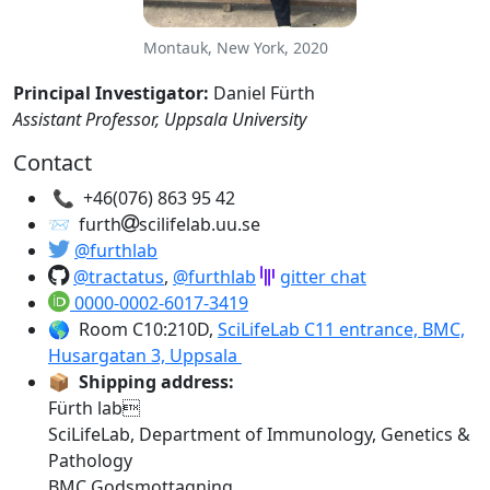
Montauk, New York, 2020
Principal Investigator:
Daniel Fürth
Assistant Professor, Uppsala University
Contact
📞
+46(076) 863 95 42
📨 furth
scilifelab.uu.se
@furthlab
@tractatus
,
@furthlab
gitter chat
0000-0002-6017-3419
🌎 Room C10:210D,
SciLifeLab C11 entrance, BMC,
Husargatan 3, Uppsala
📦
Shipping address:
Fürth lab
SciLifeLab, Department of Immunology, Genetics &
Pathology
BMC Godsmottagning