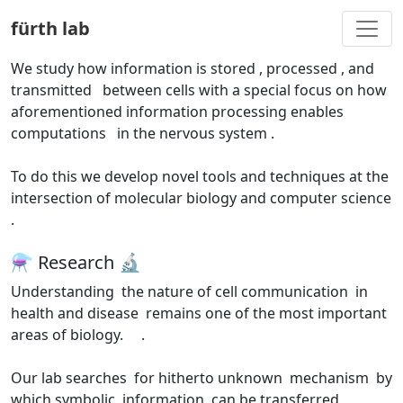
Togg
fürth lab
We study
how information is stored
, processed
, and
transmitted
between cells with a special focus on how
aforementioned information processing enables
computations
in the nervous system
.
To do this we develop novel tools and techniques at the
intersection of molecular biology
and computer science
.
⚗️ Research 🔬
Understanding
the nature of cell communication
in
health and disease
remains one of the most important
areas of biology.
.
Our lab searches
for hitherto unknown
mechanism
by
which symbolic
information
can be transferred