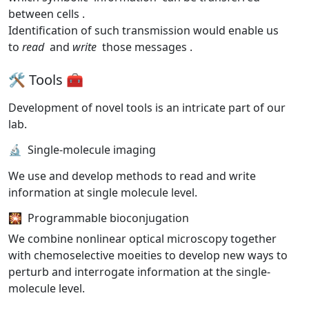
between cells
.
Identification of such transmission would enable us
to
read
and
write
those messages
.
🛠️ Tools 🧰
Development of novel tools is an intricate part of our
lab.
🔬 Single-molecule imaging
We use and develop methods to read and write
information at single molecule level.
🎇 Programmable bioconjugation
We combine nonlinear optical microscopy together
with chemoselective moeities to develop new ways to
perturb and interrogate information at the single-
molecule level.