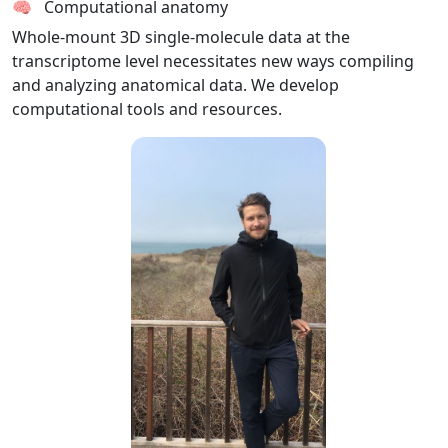
🧠 Computational anatomy
Whole-mount 3D single-molecule data at the
transcriptome level necessitates new ways compiling
and analyzing anatomical data. We develop
computational tools and resources.