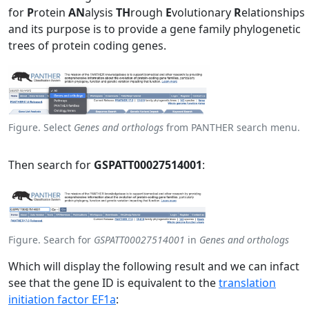
for
P
rotein
AN
alysis
TH
rough
E
volutionary
R
elationships
and its purpose is to provide a gene family phylogenetic
trees of protein coding genes.
Figure. Select
Genes and orthologs
from PANTHER search menu.
Then search for
GSPATT00027514001
:
Figure. Search for
GSPATT00027514001
in
Genes and orthologs
Which will display the following result and we can infact
see that the gene ID is equivalent to the
translation
initiation factor EF1a
: