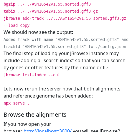
bgzip
../../ASM16542v1.55.sorted.gff3
tabix
../../ASM16542v1.55.sorted.gff3.gz
jbrowse
add-track ../../ASM16542v1.55.sorted.gff3.gz
--load copy
We should now see the output:
Added track with name "ASM16542v1.55.sorted.gff3" and
trackId "ASM16542v1.55.sorted.gff3" to ./config.json
The final step of loading your JBrowse instance may
include adding a "search index" so that you can search
by genes or other features by their name or ID.
jbrowse
text-index --out .
Lets now rerun the server now that both alignments
and reference genome has been added:
npx
serve .
Browse the alignments
If you now open your
browser
http://localhost:3000/
you will see JBrowse2