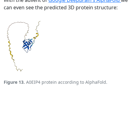
With the advent of
Google DeepBrain's AlphaFold
we
can even see the predicted 3D protein structure:
Figure 13.
A0EIP4 protein according to AlphaFold.