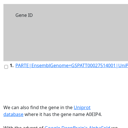
Gene ID
1.
PARTE|EnsemblGenome=GSPATT00027514001|UniP
We can also find the gene in the
Uniprot
database
where it has the gene name A0EIP4.