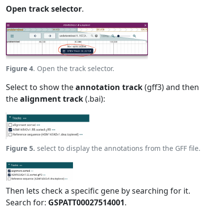
Open track selector
.
Figure 4
. Open the track selector.
Select to show the
annotation track
(gff3) and then
the
alignment track
(.bai):
Figure 5.
select to display the annotations from the GFF file.
Then lets check a specific gene by searching for it.
Search for:
GSPATT00027514001
.