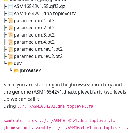
┣ 📄ASM16542v1.55.gff3.gz
┣ 📄ASM16542v1.dna.toplevel.fa
┣ 📜paramecium.1.bt2
┣ 📜paramecium.2.bt2
┣ 📜paramecium.3.bt2
┣ 📜paramecium.4.bt2
┣ 📜paramecium.rev.1.bt2
┣ 📜paramecium.rev.2.bt2
┗ 📂dev
┗ 📂
jbrowse2
Since you are standing in the jbrowse2 directory and
the genome (ASM16542v1.dna.toplevel.fa) is two levels
up we can call it
using
:
../../ASM16542v1.dna.toplevel.fa
samtools
faidx ../../ASM16542v1.dna.toplevel.fa
jbrowse
add-assembly ../../ASM16542v1.dna.toplevel.fa