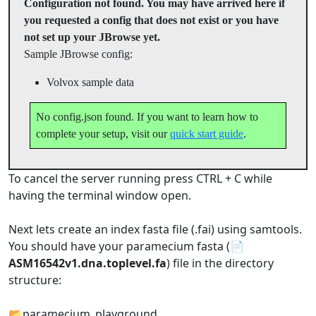
Configuration not found. You may have arrived here if
you requested a config that does not exist or you have
not set up your JBrowse yet.
Sample JBrowse config:
Volvox sample data
No config.json found. If you want to learn how to
complete your setup, visit our
quick start guide
.
To cancel the server running press CTRL + C while
having the terminal window open.
Next lets create an index fasta file (.fai) using samtools.
You should have your paramecium fasta (📄
ASM16542v1.dna.toplevel.fa
) file in the directory
structure:
📂paramecium_playground