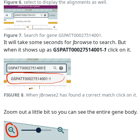
Figure 6.
select to display the alignments as well.
Figure 7.
Search for gene GSPATT00027514001.
It will take some seconds for Jbrowse to search. But
when it shows up as
GSPATT00027514001-
1
click on it.
FIGURE 8
. When JBrowse2 has found a correct match click on it.
Zoom out a little bit so you can see the entire gene body.