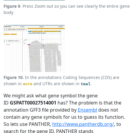
Figure 9
. Press Zoom out so you can see clearly the entire gene
body
Figure 10.
In the annotations Coding Sequences (CDS) are
shown in
and UTRs are shown in
.
ocre
teal
We might ask what gene symbol the gene
ID
GSPATT00027514001
has? The problem is that the
annotation GFF3 file provided by
Ensembl
does not
contain any gene symbols for us to guess its function.
So lets use PANTHER,
http://www.pantherdb.org/
, to
search for the gene ID. PANTHER stands