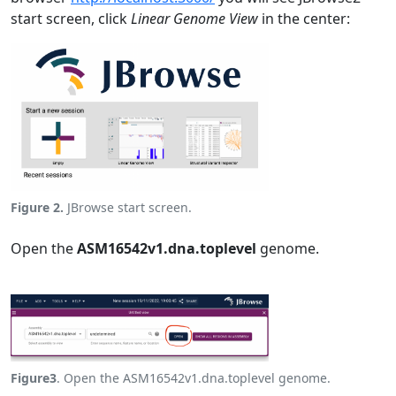
start screen, click
Linear Genome View
in the center:
Figure 2.
JBrowse start screen.
Open the
ASM16542v1.dna.toplevel
genome.
Figure3
. Open the ASM16542v1.dna.toplevel genome.