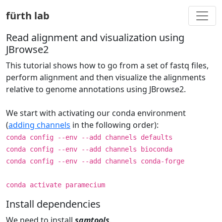
Togg
fürth lab
Read alignment and visualization using
JBrowse2
This tutorial shows how to go from a set of fastq files,
perform alignment and then visualize the alignments
relative to genome annotations using JBrowse2.
We start with activating our conda environment
(
adding channels
in the following order):
conda config --env --add channels defaults
conda config --env --add channels bioconda
conda config --env --add channels conda-forge
conda activate paramecium
Install dependencies
We need to install
samtools
.