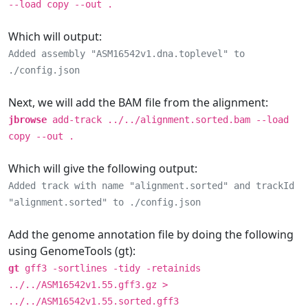
--load copy --out .
Which will output:
Added assembly "ASM16542v1.dna.toplevel" to
./config.json
Next, we will add the BAM file from the alignment:
jbrowse
add-track ../../alignment.sorted.bam --load
copy --out .
Which will give the following output:
Added track with name "alignment.sorted" and trackId
"alignment.sorted" to ./config.json
Add the genome annotation file by doing the following
using GenomeTools (gt):
gt
gff3 -sortlines -tidy -retainids
../../ASM16542v1.55.gff3.gz >
../../ASM16542v1.55.sorted.gff3