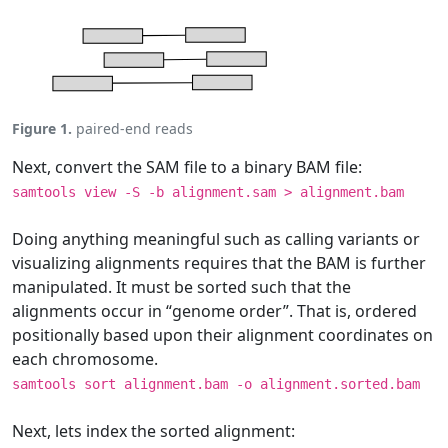
Figure 1.
paired-end reads
Next, convert the SAM file to a binary BAM file:
samtools view -S -b alignment.sam > alignment.bam
Doing anything meaningful such as calling variants or
visualizing alignments requires that the BAM is further
manipulated. It must be sorted such that the
alignments occur in “genome order”. That is, ordered
positionally based upon their alignment coordinates on
each chromosome.
samtools sort alignment.bam -o alignment.sorted.bam
Next, lets index the sorted alignment: