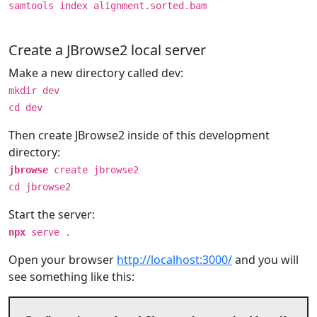
samtools index alignment.sorted.bam
Create a JBrowse2 local server
Make a new directory called dev:
mkdir dev
cd dev
Then create JBrowse2 inside of this development
directory:
jbrowse
create jbrowse2
cd jbrowse2
Start the server:
npx
serve .
Open your browser
http://localhost:3000/
and you will
see something like this: