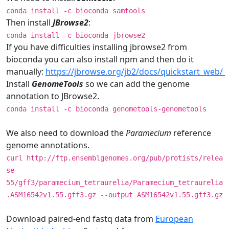
conda install -c bioconda samtools
Then install
JBrowse2
:
conda install -c bioconda jbrowse2
If you have difficulties installing jbrowse2 from
bioconda you can also install npm and then do it
manually:
https://jbrowse.org/jb2/docs/quickstart_web/
Install
GenomeTools
so we can add the genome
annotation to JBrowse2.
conda install -c bioconda genometools-genometools
We also need to download the
Paramecium
reference
genome annotations.
curl http://ftp.ensemblgenomes.org/pub/protists/relea
se-
55/gff3/paramecium_tetraurelia/Paramecium_tetraurelia
.ASM16542v1.55.gff3.gz --output ASM16542v1.55.gff3.gz
Download paired-end fastq data from
European