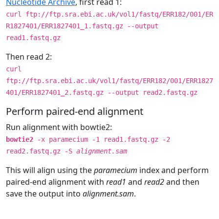
Nucleotide Archive
, first read 1:
curl ftp://ftp.sra.ebi.ac.uk/vol1/fastq/ERR182/001/ER
R1827401/ERR1827401_1.fastq.gz --output
read1.fastq.gz
Then read 2:
curl
ftp://ftp.sra.ebi.ac.uk/vol1/fastq/ERR182/001/ERR1827
401/ERR1827401_2.fastq.gz --output read2.fastq.gz
Perform paired-end alignment
Run alignment with bowtie2:
bowtie2
-x paramecium -1 read1.fastq.gz -2
read2.fastq.gz -S
alignment.sam
This will align using the
paramecium
index and perform
paired-end alignment with
read1
and
read2
and then
save the output into
alignment.sam
.